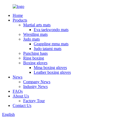
Home
Products
Martial arts mats
Eva taekwondo mats
Wrestling mats
Judo mats
Grappling mma mats
Judo tatami mats
Punching bags
Ring boxing
Boxing gloves
Mma boxing gloves
Leather boxing gloves
News
Company News
Industry News
FAQs
About Us
Factory Tour
Contact Us
English