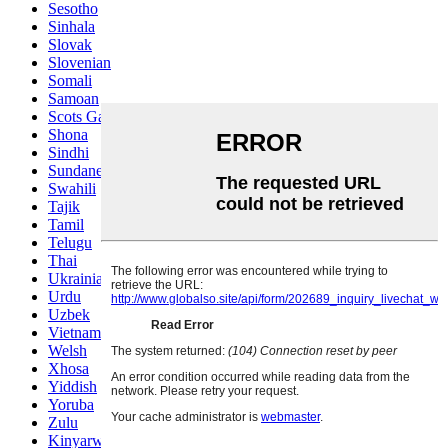
Sesotho
Sinhala
Slovak
Slovenian
Somali
Samoan
Scots Gaelic
Shona
Sindhi
Sundanese
Swahili
Tajik
Tamil
Telugu
Thai
Ukrainian
Urdu
Uzbek
Vietnamese
Welsh
Xhosa
Yiddish
Yoruba
Zulu
Kinyarwanda