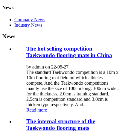
News
Company News
Industry News
News
The hot selling competition
Taekwondo flooring mats in China
by admin on 22-05-27
The standard Taekwondo competition is a 10m x
10m flooring mat field on which athletes
compete. And the Taekwondo competitions
mainly use the size of 100cm long, 100cm wide ,
for the thickness, 2.0cm is training standard,
2.5cm is competition standard and 3.0cm is
thicken type respectively. And...
Read more
The internal structure of the
Taekwondo flooring mats