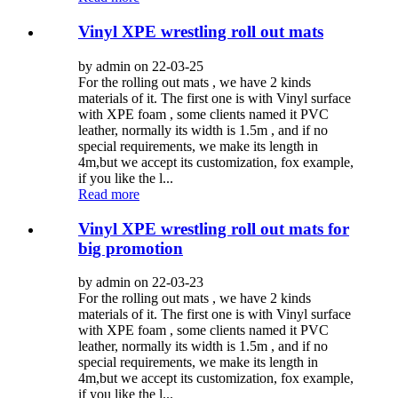
Vinyl XPE wrestling roll out mats
by admin on 22-03-25
For the rolling out mats , we have 2 kinds
materials of it. The first one is with Vinyl surface
with XPE foam , some clients named it PVC
leather, normally its width is 1.5m , and if no
special requirements, we make its length in
4m,but we accept its customization, fox example,
if you like the l...
Read more
Vinyl XPE wrestling roll out mats for
big promotion
by admin on 22-03-23
For the rolling out mats , we have 2 kinds
materials of it. The first one is with Vinyl surface
with XPE foam , some clients named it PVC
leather, normally its width is 1.5m , and if no
special requirements, we make its length in
4m,but we accept its customization, fox example,
if you like the l...