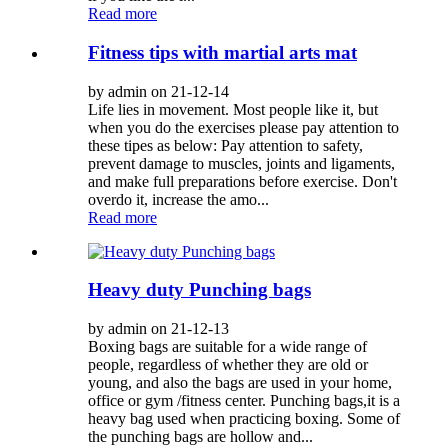
Read more
Fitness tips with martial arts mat
by admin on 21-12-14
Life lies in movement. Most people like it, but
when you do the exercises please pay attention to
these tipes as below: Pay attention to safety,
prevent damage to muscles, joints and ligaments,
and make full preparations before exercise. Don't
overdo it, increase the amo...
Read more
Heavy duty Punching bags
by admin on 21-12-13
Boxing bags are suitable for a wide range of
people, regardless of whether they are old or
young, and also the bags are used in your home,
office or gym /fitness center. Punching bags,it is a
heavy bag used when practicing boxing. Some of
the punching bags are hollow and...