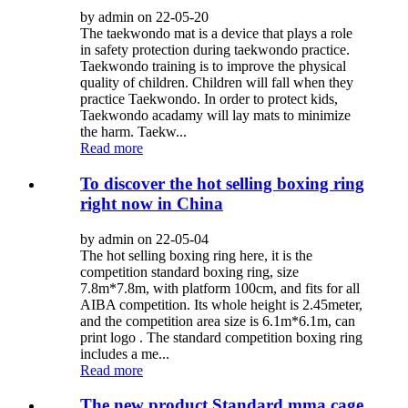
by admin on 22-05-20
The taekwondo mat is a device that plays a role
in safety protection during taekwondo practice.
Taekwondo training is to improve the physical
quality of children. Children will fall when they
practice Taekwondo. In order to protect kids,
Taekwondo acadamy will lay mats to minimize
the harm. Taekw...
Read more
To discover the hot selling boxing ring
right now in China
by admin on 22-05-04
The hot selling boxing ring here, it is the
competition standard boxing ring, size
7.8m*7.8m, with platform 100cm, and fits for all
AIBA competition. Its whole height is 2.45meter,
and the competition area size is 6.1m*6.1m, can
print logo . The standard competition boxing ring
includes a me...
Read more
The new product Standard mma cage