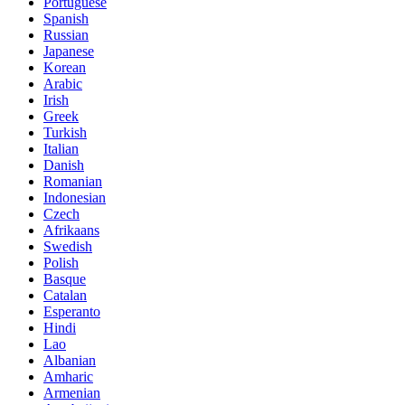
Portuguese
Spanish
Russian
Japanese
Korean
Arabic
Irish
Greek
Turkish
Italian
Danish
Romanian
Indonesian
Czech
Afrikaans
Swedish
Polish
Basque
Catalan
Esperanto
Hindi
Lao
Albanian
Amharic
Armenian