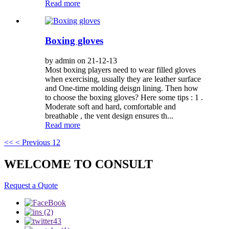
Read more
Boxing gloves
by admin on 21-12-13
Most boxing players need to wear filled gloves
when exercising, usually they are leather surface
and One-time molding deisgn lining. Then how
to choose the boxing gloves? Here some tips : 1 .
Moderate soft and hard, comfortable and
breathable , the vent design ensures th...
Read more
<<
< Previous
1
2
WELCOME TO CONSULT
Request a Quote