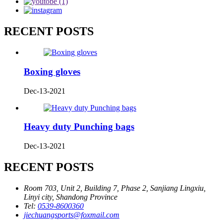
RECENT POSTS
Boxing gloves
Dec-13-2021
Heavy duty Punching bags
Dec-13-2021
RECENT POSTS
Room 703, Unit 2, Building 7, Phase 2, Sanjiang Lingxiu,
Linyi city, Shandong Province
Tel:
0539-8600360
jiechuangsports@foxmail.com