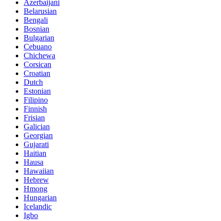
Azerbaijani
Belarusian
Bengali
Bosnian
Bulgarian
Cebuano
Chichewa
Corsican
Croatian
Dutch
Estonian
Filipino
Finnish
Frisian
Galician
Georgian
Gujarati
Haitian
Hausa
Hawaiian
Hebrew
Hmong
Hungarian
Icelandic
Igbo