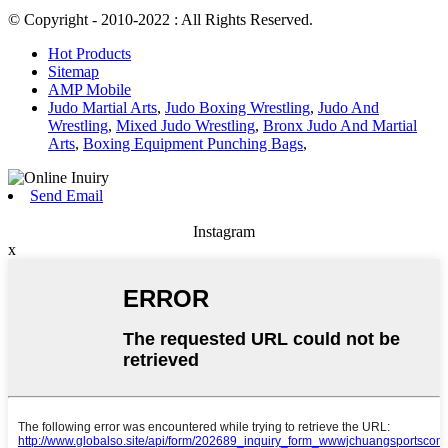
© Copyright - 2010-2022 : All Rights Reserved.
Hot Products
Sitemap
AMP Mobile
Judo Martial Arts
,
Judo Boxing Wrestling
,
Judo And
Wrestling
,
Mixed Judo Wrestling
,
Bronx Judo And Martial
Arts
,
Boxing Equipment Punching Bags
,
Send Email
Instagram
x