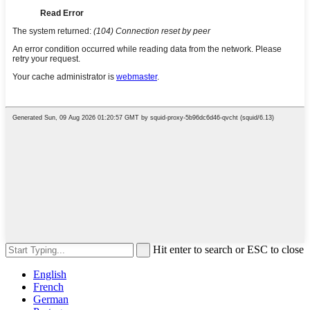
Hit enter to search or ESC to close
English
French
German