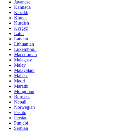
Javanese
Kannada
Kazakh
Khmer
Kurdish
Kyrgyz
Latin
Latvian
Lithuanian
Luxembou..
Macedonian
Malagasy
Malay
Malayalam
Maltese
Maori
Marathi
Mongolian
Burmese
Nepali
Norwegian
Pashto
Persian
Punjabi
Serbian