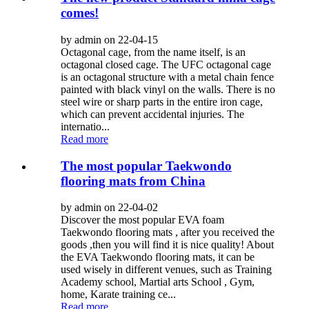
comes!
by admin on 22-04-15
Octagonal cage, from the name itself, is an
octagonal closed cage. The UFC octagonal cage
is an octagonal structure with a metal chain fence
painted with black vinyl on the walls. There is no
steel wire or sharp parts in the entire iron cage,
which can prevent accidental injuries. The
internatio...
Read more
The most popular Taekwondo
flooring mats from China
by admin on 22-04-02
Discover the most popular EVA foam
Taekwondo flooring mats , after you received the
goods ,then you will find it is nice quality! About
the EVA Taekwondo flooring mats, it can be
used wisely in different venues, such as Training
Academy school, Martial arts School , Gym,
home, Karate training ce...
Read more