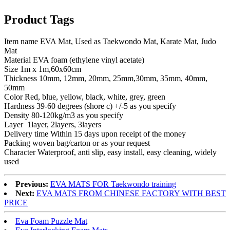
Product Tags
Item name EVA Mat, Used as Taekwondo Mat, Karate Mat, Judo
Mat
Material EVA foam (ethylene vinyl acetate)
Size 1m x 1m,60x60cm
Thickness 10mm, 12mm, 20mm, 25mm,30mm, 35mm, 40mm,
50mm
Color Red, blue, yellow, black, white, grey, green
Hardness 39-60 degrees (shore c) +/-5 as you specify
Density 80-120kg/m3 as you specify
Layer 1layer, 2layers, 3layers
Delivery time Within 15 days upon receipt of the money
Packing woven bag/carton or as your request
Character Waterproof, anti slip, easy install, easy cleaning, widely
used
Previous:
EVA MATS FOR Taekwondo training
Next:
EVA MATS FROM CHINESE FACTORY WITH BEST
PRICE
Eva Foam Puzzle Mat