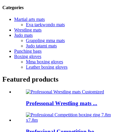
Categories
Martial arts mats
Eva taekwondo mats
Wrestling mats
Judo mats
Grappling mma mats
Judo tatami mats
Punching bags
Boxing gloves
Mma boxing gloves
Leather boxing gloves
Featured products
Professonal Wrestling mats ...
Professional Competition bo...