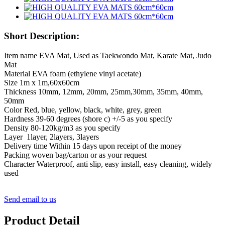
Short Description:
Item name EVA Mat, Used as Taekwondo Mat, Karate Mat, Judo
Mat
Material EVA foam (ethylene vinyl acetate)
Size 1m x 1m,60x60cm
Thickness 10mm, 12mm, 20mm, 25mm,30mm, 35mm, 40mm,
50mm
Color Red, blue, yellow, black, white, grey, green
Hardness 39-60 degrees (shore c) +/-5 as you specify
Density 80-120kg/m3 as you specify
Layer 1layer, 2layers, 3layers
Delivery time Within 15 days upon receipt of the money
Packing woven bag/carton or as your request
Character Waterproof, anti slip, easy install, easy cleaning, widely
used
Send email to us
Product Detail