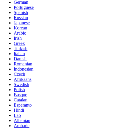
German
Portuguese
Spanish
Russian
Japanese
Korean
Arabic
Irish
Greek
Turkish
Italian
Danish
Romanian
Indonesian
Czech
Afrikaans
Swedish
Polish
Basque
Catalan
Esperanto
Hindi
Lao
Albanian
Amharic