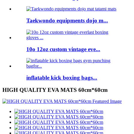
Taekwondo equipments dojo m...
10o 12oz custom vintage eve...
inflatable kick boxing bags...
HIGH QUALITY EVA MATS 60cm*60cm