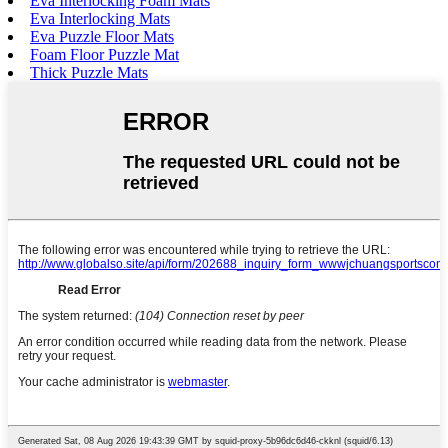
Eva Interlocking Foam Mats
Eva Interlocking Mats
Eva Puzzle Floor Mats
Foam Floor Puzzle Mat
Thick Puzzle Mats