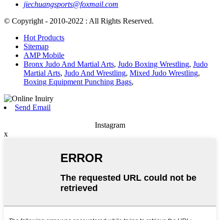
jiechuangsports@foxmail.com
© Copyright - 2010-2022 : All Rights Reserved.
Hot Products
Sitemap
AMP Mobile
Bronx Judo And Martial Arts
,
Judo Boxing Wrestling
,
Judo
Martial Arts
,
Judo And Wrestling
,
Mixed Judo Wrestling
,
Boxing Equipment Punching Bags
,
Send Email
Instagram
x