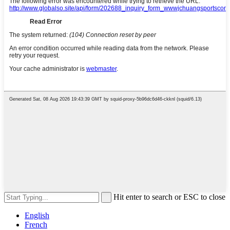
Hit enter to search or ESC to close
English
French