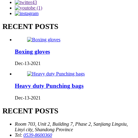
RECENT POSTS
Boxing gloves
Dec-13-2021
Heavy duty Punching bags
Dec-13-2021
RECENT POSTS
Room 703, Unit 2, Building 7, Phase 2, Sanjiang Lingxiu,
Linyi city, Shandong Province
Tel:
0539-8600360