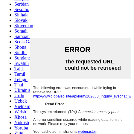
Serbian
Sesotho
Sinhala
Slovak
Slovenian
Somali
Samoan
Scots Gaelic
Shona
Sindhi
Sundanese
Swahili
Tajik
Tamil
Telugu
Thai
Ukrainian
Urdu
Uzbek
Vietnamese
Welsh
Xhosa
Yiddish
Yoruba
Zulu