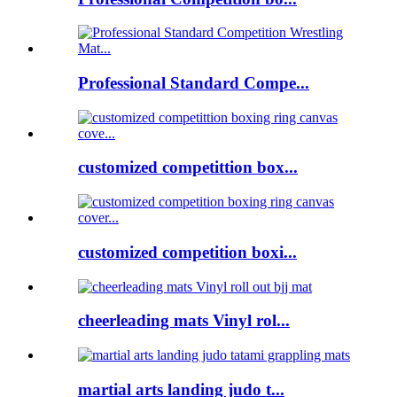
Professional Standard Compe...
customized competittion box...
customized competition boxi...
cheerleading mats Vinyl rol...
martial arts landing judo t...