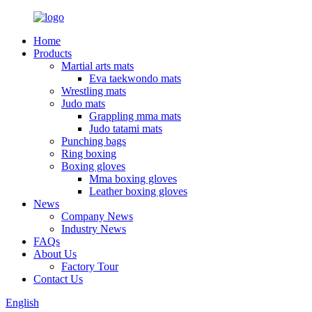
Home
Products
Martial arts mats
Eva taekwondo mats
Wrestling mats
Judo mats
Grappling mma mats
Judo tatami mats
Punching bags
Ring boxing
Boxing gloves
Mma boxing gloves
Leather boxing gloves
News
Company News
Industry News
FAQs
About Us
Factory Tour
Contact Us
English