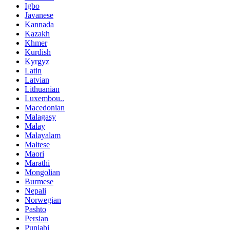
Igbo
Javanese
Kannada
Kazakh
Khmer
Kurdish
Kyrgyz
Latin
Latvian
Lithuanian
Luxembou..
Macedonian
Malagasy
Malay
Malayalam
Maltese
Maori
Marathi
Mongolian
Burmese
Nepali
Norwegian
Pashto
Persian
Punjabi