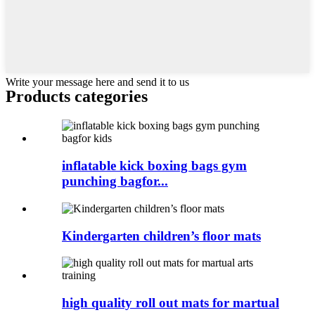
Write your message here and send it to us
Products categories
inflatable kick boxing bags gym
punching bagfor...
Kindergarten children’s floor mats
high quality roll out mats for martual