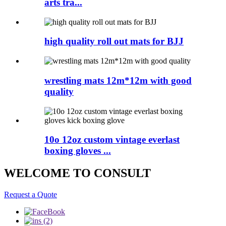
arts tra...
high quality roll out mats for BJJ
wrestling mats 12m*12m with good
quality
10o 12oz custom vintage everlast
boxing gloves ...
WELCOME TO CONSULT
Request a Quote