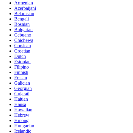
Armenian
Azerbaijani
Belarusian
Bengali
Bosnian
Bulgarian
Cebuano
Chichewa
Corsican
Croatian
Dutch
Estonian
Filipino
Finnish
Frisian
Galician
Georgian
Gujarati
Haitian
Hausa
Hawaiian
Hebrew
Hmong
Hungarian
Icelandic