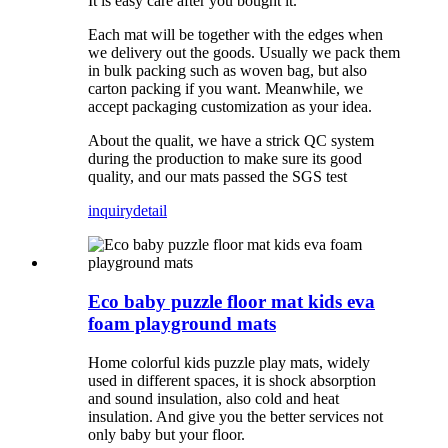
It is easy care after you bought it.
Each mat will be together with the edges when
we delivery out the goods. Usually we pack them
in bulk packing such as woven bag, but also
carton packing if you want. Meanwhile, we
accept packaging customization as your idea.
About the qualit, we have a strick QC system
during the production to make sure its good
quality, and our mats passed the SGS test
inquiry
detail
Eco baby puzzle floor mat kids eva
foam playground mats
Home colorful kids puzzle play mats, widely
used in different spaces, it is shock absorption
and sound insulation, also cold and heat
insulation. And give you the better services not
only baby but your floor.