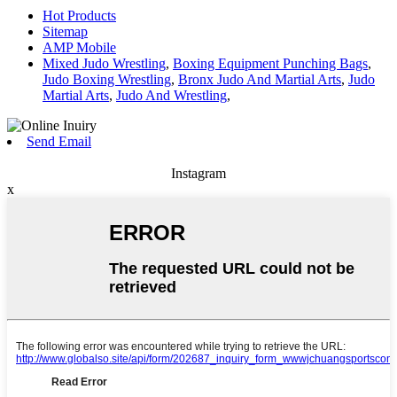
Hot Products
Sitemap
AMP Mobile
Mixed Judo Wrestling
,
Boxing Equipment Punching Bags
,
Judo Boxing Wrestling
,
Bronx Judo And Martial Arts
,
Judo
Martial Arts
,
Judo And Wrestling
,
Send Email
Instagram
x