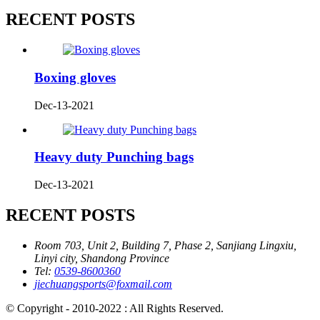
RECENT POSTS
Boxing gloves
Dec-13-2021
Heavy duty Punching bags
Dec-13-2021
RECENT POSTS
Room 703, Unit 2, Building 7, Phase 2, Sanjiang Lingxiu,
Linyi city, Shandong Province
Tel:
0539-8600360
jiechuangsports@foxmail.com
© Copyright - 2010-2022 : All Rights Reserved.