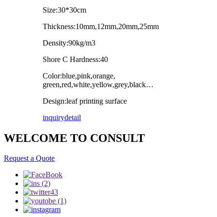
Size:30*30cm
Thickness:10mm,12mm,20mm,25mm
Density:90kg/m3
Shore C Hardness:40
Color:blue,pink,orange,
green,red,white,yellow,grey,black…
Design:leaf printing surface
inquiry
detail
WELCOME TO CONSULT
Request a Quote