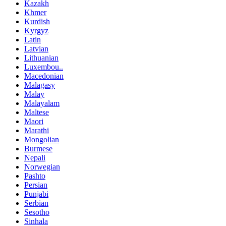
Kazakh
Khmer
Kurdish
Kyrgyz
Latin
Latvian
Lithuanian
Luxembou..
Macedonian
Malagasy
Malay
Malayalam
Maltese
Maori
Marathi
Mongolian
Burmese
Nepali
Norwegian
Pashto
Persian
Punjabi
Serbian
Sesotho
Sinhala