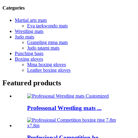
Categories
Martial arts mats
Eva taekwondo mats
Wrestling mats
Judo mats
Grappling mma mats
Judo tatami mats
Punching bags
Boxing gloves
Mma boxing gloves
Leather boxing gloves
Featured products
Professonal Wrestling mats ...
Professional Competition bo...