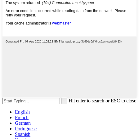
Hit enter to search or ESC to close
English
French
German
Portuguese
Spanish