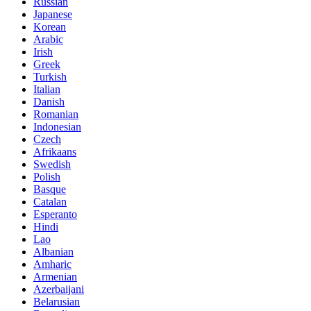
Russian
Japanese
Korean
Arabic
Irish
Greek
Turkish
Italian
Danish
Romanian
Indonesian
Czech
Afrikaans
Swedish
Polish
Basque
Catalan
Esperanto
Hindi
Lao
Albanian
Amharic
Armenian
Azerbaijani
Belarusian