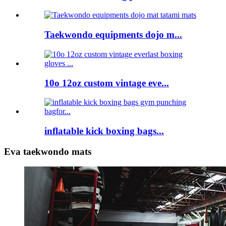
Taekwondo equipments dojo m...
10o 12oz custom vintage eve...
inflatable kick boxing bags...
Eva taekwondo mats