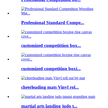
Professional Standard Compe...
customized competittion box...
customized competition boxi...
cheerleading mats Vinyl rol...
martial arts landing judo t...