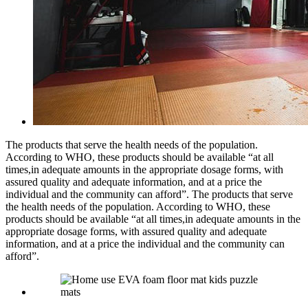
The products that serve the health needs of the population.
According to WHO, these products should be available “at all
times,in adequate amounts in the appropriate dosage forms, with
assured quality and adequate information, and at a price the
individual and the community can afford”. The products that serve
the health needs of the population. According to WHO, these
products should be available “at all times,in adequate amounts in the
appropriate dosage forms, with assured quality and adequate
information, and at a price the individual and the community can
afford”.