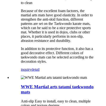
to clean
Because of the excellent foam factores, the
martial arts mats have good elasticity. In order to
strengthen the anti-skid function, different
patterns are set on the Taekwondo karate mats,
which can be said to be a nice protective sports
mat. Whether it is used in dojos, clubs or other
places, it particularly performs in non-slip,
abrasion resistance and durability.
In addition to its protective function, it also has a
good decorative effect. Different colors of
taekwondo mats can be selected according to the
decoration styles.
inquiry
detail
WWE Martial arts tatami taekwondo
mats
Anti-slip Easy to install, easy to clean, multiple
colors and texture designs