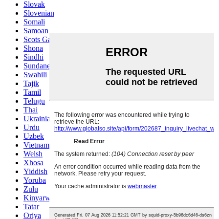
Slovak
Slovenian
Somali
Samoan
Scots Gaelic
Shona
Sindhi
Sundanese
Swahili
Tajik
Tamil
Telugu
Thai
Ukrainian
Urdu
Uzbek
Vietnamese
Welsh
Xhosa
Yiddish
Yoruba
Zulu
Kinyarwanda
Tatar
Oriya