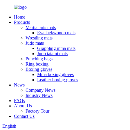
Home
Products
Martial arts mats
Eva taekwondo mats
Wrestling mats
Judo mats
Grappling mma mats
Judo tatami mats
Punching bags
Ring boxing
Boxing gloves
Mma boxing gloves
Leather boxing gloves
News
Company News
Industry News
FAQs
About Us
Factory Tour
Contact Us
English