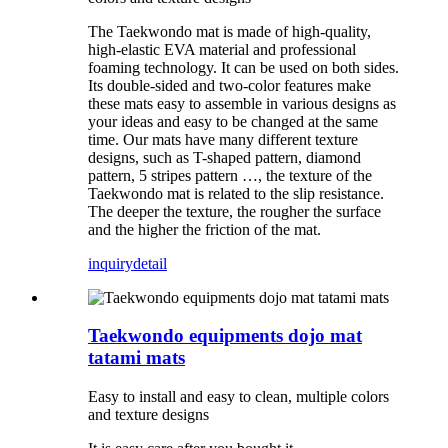
The Taekwondo mat is made of high-quality,
high-elastic EVA material and professional
foaming technology. It can be used on both sides.
Its double-sided and two-color features make
these mats easy to assemble in various designs as
your ideas and easy to be changed at the same
time. Our mats have many different texture
designs, such as T-shaped pattern, diamond
pattern, 5 stripes pattern …, the texture of the
Taekwondo mat is related to the slip resistance.
The deeper the texture, the rougher the surface
and the higher the friction of the mat.
inquiry
detail
Taekwondo equipments dojo mat
tatami mats
Easy to install and easy to clean, multiple colors
and texture designs