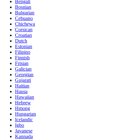
Bengali
Bosnian
Bulgarian
Cebuano
Chichewa
Corsican
Croatian
Dutch
Estonian
Filipino
Finnish
Frisian
Galician
Georgian
Gujarati
Haitian
Hausa
Hawaiian
Hebrew
Hmong
Hungarian
Icelandic
Igbo
Javanese
Kannada