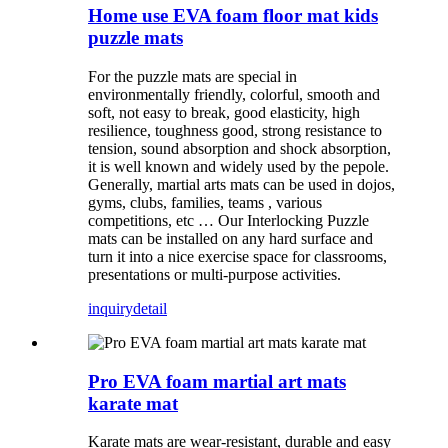
Home use EVA foam floor mat kids
puzzle mats
For the puzzle mats are special in
environmentally friendly, colorful, smooth and
soft, not easy to break, good elasticity, high
resilience, toughness good, strong resistance to
tension, sound absorption and shock absorption,
it is well known and widely used by the pepole.
Generally, martial arts mats can be used in dojos,
gyms, clubs, families, teams , various
competitions, etc … Our Interlocking Puzzle
mats can be installed on any hard surface and
turn it into a nice exercise space for classrooms,
presentations or multi-purpose activities.
inquiry
detail
Pro EVA foam martial art mats
karate mat
Karate mats are wear-resistant, durable and easy