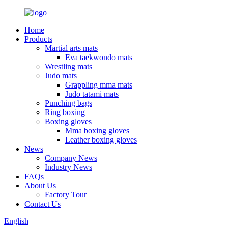
Home
Products
Martial arts mats
Eva taekwondo mats
Wrestling mats
Judo mats
Grappling mma mats
Judo tatami mats
Punching bags
Ring boxing
Boxing gloves
Mma boxing gloves
Leather boxing gloves
News
Company News
Industry News
FAQs
About Us
Factory Tour
Contact Us
English