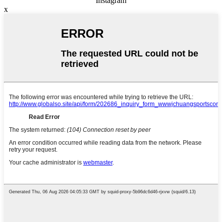
Instagram
x