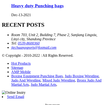
Heavy duty Punching bags
Dec-13-2021
RECENT POSTS
Room 703, Unit 2, Building 7, Phase 2, Sanjiang Lingxiu,
Linyi city, Shandong Province
Tel:
0539-8600360
jiechuangsports@foxmail.com
© Copyright - 2010-2022 : All Rights Reserved.
Hot Products
Sitemap
AMP Mobile
Boxing Equipment Punching Bags
,
Judo Boxing Wrestling
,
Judo And Wrestling
,
Mixed Judo Wrestling
,
Bronx Judo And
Martial Arts
,
Judo Martial Arts
,
Send Email