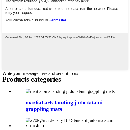
Write your message here and send it to us
Products categories
martial arts landing judo tatami
grappling mats