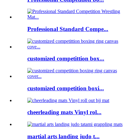
Professional Standard Compe...
customized competittion box...
customized competition boxi...
cheerleading mats Vinyl rol...
martial arts landing judo t...