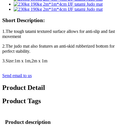
Short Description:
1.The tough tatami textured surface allows for anti-slip and fast
movement
2.The judo mat also features an anti-skid rubberized bottom for
perfect stability.
3.Size:1m x 1m,2m x 1m
Send email to us
Product Detail
Product Tags
Product description