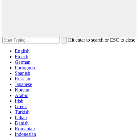
Hit enter to search or ESC to close
English
French
German
Portuguese
Spanish
Russian
Japanese
Korean
Arabic
Irish
Greek
Turkish
Italian
Danish
Romanian
Indonesian