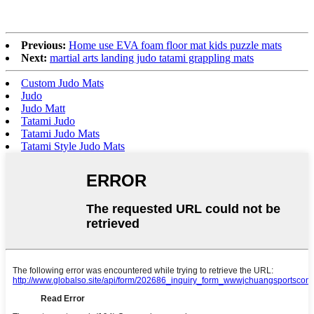
Previous:
Home use EVA foam floor mat kids puzzle mats
Next:
martial arts landing judo tatami grappling mats
Custom Judo Mats
Judo
Judo Matt
Tatami Judo
Tatami Judo Mats
Tatami Style Judo Mats