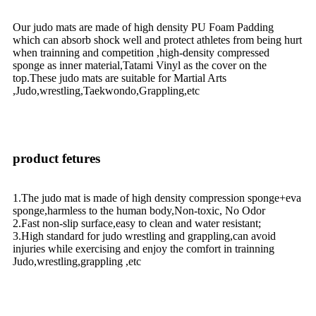
Our judo mats are made of high density PU Foam Padding
which can absorb shock well and protect athletes from being hurt
when trainning and competition ,high-density compressed
sponge as inner material,Tatami Vinyl as the cover on the
top.These judo mats are suitable for Martial Arts
,Judo,wrestling,Taekwondo,Grappling,etc
product fetures
1.The judo mat is made of high density compression sponge+eva
sponge,harmless to the human body,Non-toxic, No Odor
2.Fast non-slip surface,easy to clean and water resistant;
3.High standard for judo wrestling and grappling,can avoid
injuries while exercising and enjoy the comfort in trainning
Judo,wrestling,grappling ,etc