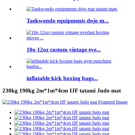
Taekwondo equipments dojo m...
10o 12oz custom vintage eve...
inflatable kick boxing bags...
230kg 190kg 2m*1m*4cm IJF tatami Judo mat