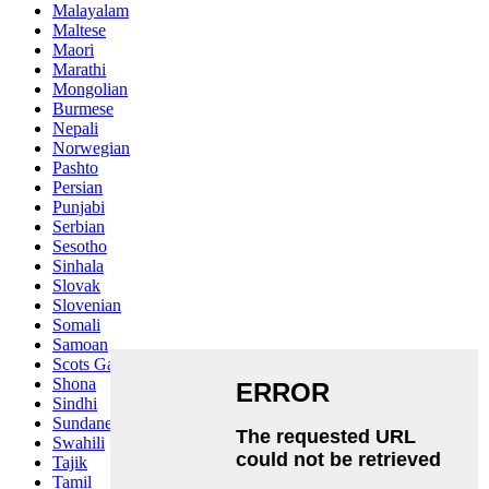
Malayalam
Maltese
Maori
Marathi
Mongolian
Burmese
Nepali
Norwegian
Pashto
Persian
Punjabi
Serbian
Sesotho
Sinhala
Slovak
Slovenian
Somali
Samoan
Scots Gaelic
Shona
Sindhi
Sundanese
Swahili
Tajik
Tamil