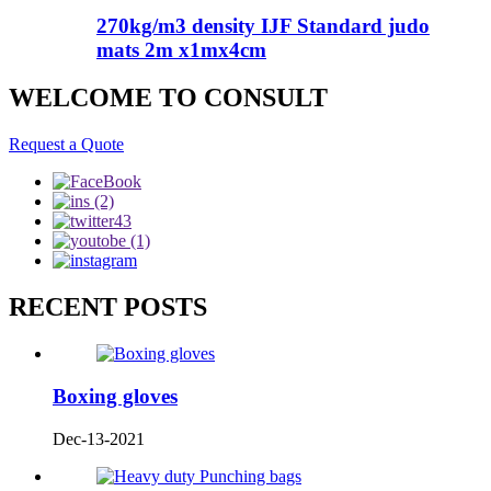
270kg/m3 density IJF Standard judo
mats 2m x1mx4cm
WELCOME TO CONSULT
Request a Quote
RECENT POSTS
Boxing gloves
Dec-13-2021