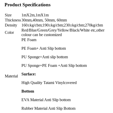
Product Specifications
Size
1mX2m,1mX1m
Thickness
30mm,40mm, 50mm, 60mm
Density
160±kg/cbm;190±kg/cbm;230±kg/cbm;270kg/cbm
Red/Blue/Green/Grey/Yellow/Black/White etc
,
other
Color
colour can be customized
PE Foam
PE Foam+ Anti Slip bottom
PU Sponge+Anti slip bottom
PU Sponge+PE Foam +Anti Slip bottom
Surface:
Material
High Quality Tatami Vinylcovered
Bottom
EVA Material Anti Slip bottom
Rubber Material Anti Slip Bottom