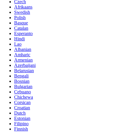
Czech
Afrikaans
Swedish
Polish
Basque
Catalan
Esperanto
Hindi
Lao
Albanian
Amharic
Armenian
Azerbaijani
Belarusian
Bengali
Bosnian
Bulgarian
Cebuano
Chichewa
Corsican
Croatian
Dutch
Estonian
Filipino
Finnish