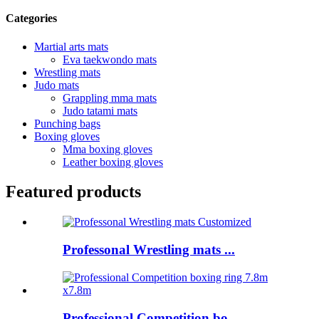
Categories
Martial arts mats
Eva taekwondo mats
Wrestling mats
Judo mats
Grappling mma mats
Judo tatami mats
Punching bags
Boxing gloves
Mma boxing gloves
Leather boxing gloves
Featured products
Professonal Wrestling mats ...
Professional Competition bo...