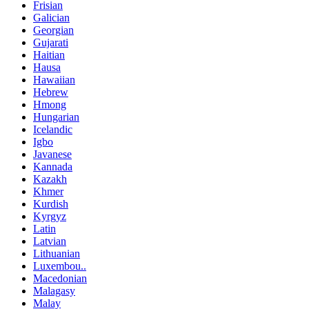
Frisian
Galician
Georgian
Gujarati
Haitian
Hausa
Hawaiian
Hebrew
Hmong
Hungarian
Icelandic
Igbo
Javanese
Kannada
Kazakh
Khmer
Kurdish
Kyrgyz
Latin
Latvian
Lithuanian
Luxembou..
Macedonian
Malagasy
Malay